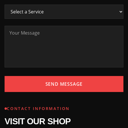
SEND MESSAGE
CONTACT INFORMATION
VISIT OUR SHOP