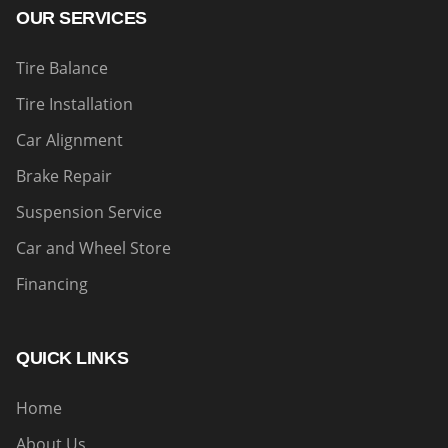
OUR SERVICES
Tire Balance
Tire Installation
Car Alignment
Brake Repair
Suspension Service
Car and Wheel Store
Financing
QUICK LINKS
Home
About Us