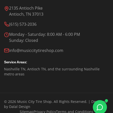
2135 Antioch Pike
Antioch, TN 37013
(615) 573-2036
Monday - Saturday
: 8:00 AM - 6:00 PM
Sunday
:
Closed
info@musiccitytireshop.com
Service Areas:
Nashville TN, Antioch TN, and the surrounding Nashville
metro areas
©
2026
Music City Tire Shop. All Rights Reserved.
| Designed
by
Dalal Design
Sitemap
Privacy Policy
Terms and Conditions