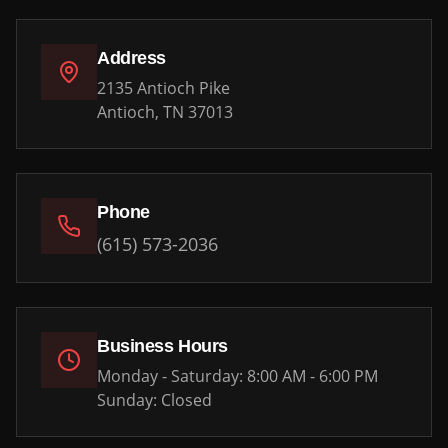
Address
2135 Antioch Pike
Antioch, TN 37013
Phone
(615) 573-2036
Business Hours
Monday - Saturday: 8:00 AM - 6:00 PM
Sunday: Closed