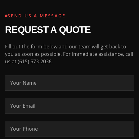
SEND US A MESSAGE
REQUEST A QUOTE
Fill out the form below and our team will get back to
you as soon as possible. For immediate assistance, call
us at (615) 573-2036.