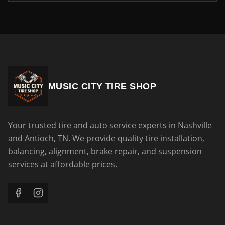
MUSIC CITY TIRE SHOP
Your trusted tire and auto service experts in Nashville
and Antioch, TN. We provide quality tire installation,
balancing, alignment, brake repair, and suspension
services at affordable prices.