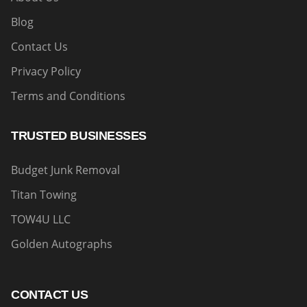
Blog
Contact Us
Privacy Policy
Terms and Conditions
TRUSTED BUSINESSES
Budget Junk Removal
Titan Towing
TOW4U LLC
Golden Autographs
CONTACT US