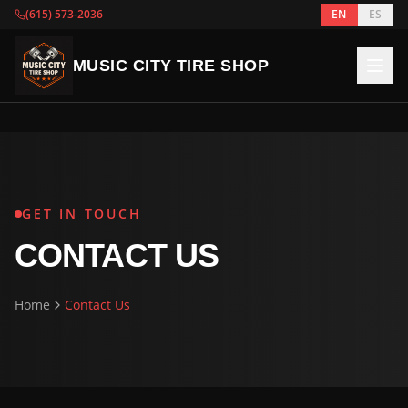
(615) 573-2036
EN
ES
MUSIC CITY TIRE SHOP
GET IN TOUCH
CONTACT US
Home
Contact Us