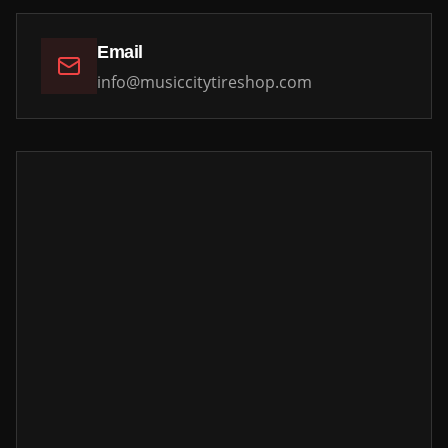
Email
info@musiccitytireshop.com