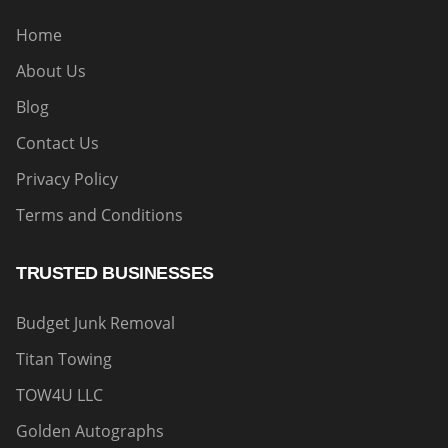
Home
About Us
Blog
Contact Us
Privacy Policy
Terms and Conditions
TRUSTED BUSINESSES
Budget Junk Removal
Titan Towing
TOW4U LLC
Golden Autographs