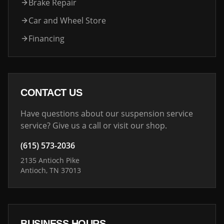
Brake Repair
Car and Wheel Store
Financing
CONTACT US
Have questions about our suspension service
service? Give us a call or visit our shop.
(615) 573-2036
2135 Antioch Pike
Antioch, TN 37013
BUSINESS HOURS