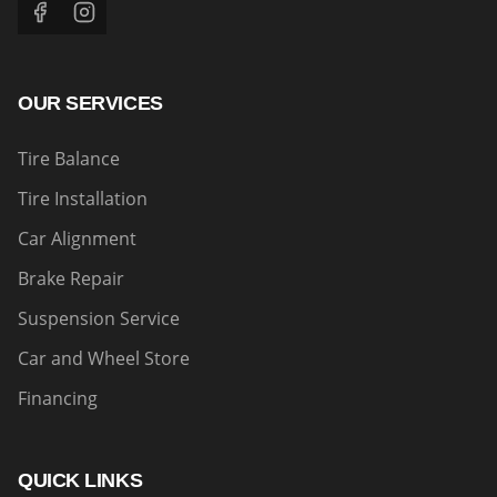
OUR SERVICES
Tire Balance
Tire Installation
Car Alignment
Brake Repair
Suspension Service
Car and Wheel Store
Financing
QUICK LINKS