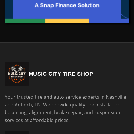
MUSIC CITY TIRE SHOP
Your trusted tire and auto service experts in Nashville
and Antioch, TN. We provide quality tire installation,
balancing, alignment, brake repair, and suspension
services at affordable prices.