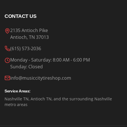
CONTACT US
2135 Antioch Pike
Antioch, TN 37013
(615) 573-2036
Monday - Saturday
: 8:00 AM - 6:00 PM
Sunday
:
Closed
info@musiccitytireshop.com
Service Areas:
Nashville TN, Antioch TN, and the surrounding Nashville
metro areas