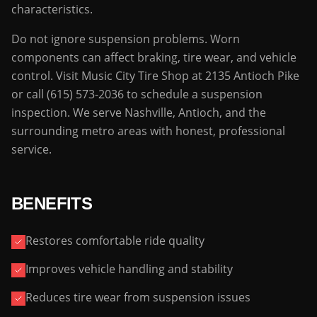
characteristics.
Do not ignore suspension problems. Worn
components can affect braking, tire wear, and vehicle
control. Visit Music City Tire Shop at 2135 Antioch Pike
or call (615) 573-2036 to schedule a suspension
inspection. We serve Nashville, Antioch, and the
surrounding metro areas with honest, professional
service.
BENEFITS
Restores comfortable ride quality
Improves vehicle handling and stability
Reduces tire wear from suspension issues