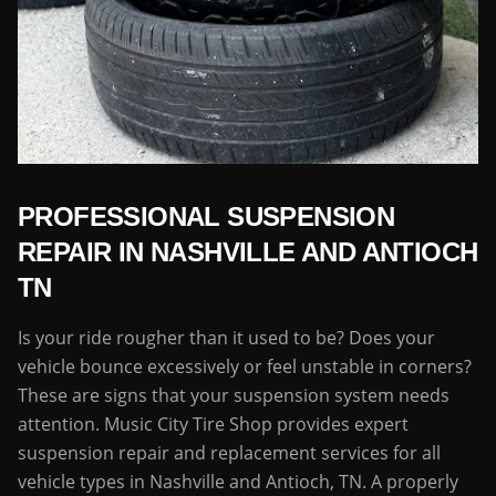
PROFESSIONAL SUSPENSION
REPAIR IN NASHVILLE AND ANTIOCH
TN
Is your ride rougher than it used to be? Does your
vehicle bounce excessively or feel unstable in corners?
These are signs that your suspension system needs
attention. Music City Tire Shop provides expert
suspension repair and replacement services for all
vehicle types in Nashville and Antioch, TN. A properly