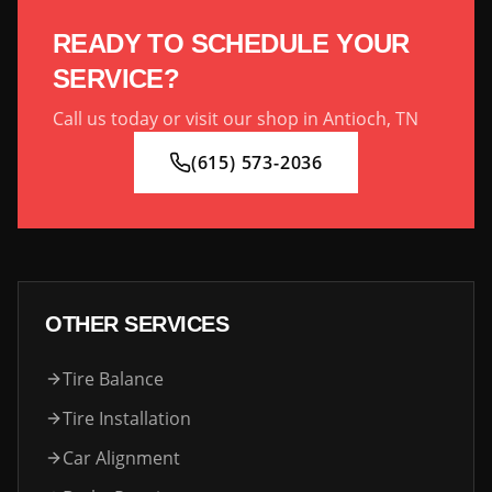
READY TO SCHEDULE YOUR
SERVICE?
Call us today or visit our shop in Antioch, TN
(615) 573-2036
OTHER SERVICES
Tire Balance
Tire Installation
Car Alignment