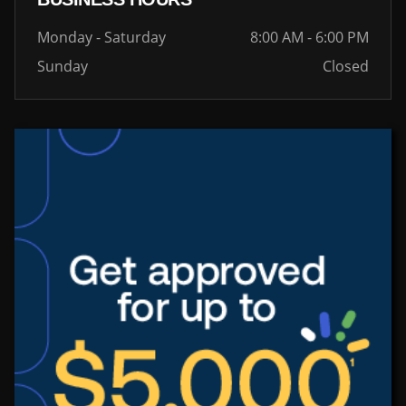
Monday - Saturday
8:00 AM - 6:00 PM
Sunday
Closed