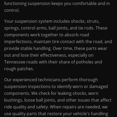
functioning suspension keeps you comfortable and in
control.
Your suspension system includes shocks, struts,
springs, control arms, ball joints, and tie rods. These
components work together to absorb road
imperfections, maintain tire contact with the road, and
provide stable handling. Over time, these parts wear
out and lose their effectiveness, especially on
Tennessee roads with their share of potholes and
rough patches.
Our experienced technicians perform thorough
suspension inspections to identify worn or damaged
components. We check for leaking shocks, worn
bushings, loose ball joints, and other issues that affect
ride quality and safety. When repairs are needed, we
use quality parts that restore your vehicle's handling