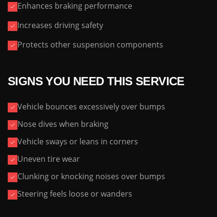
Enhances braking performance
Increases driving safety
Protects other suspension components
SIGNS YOU NEED THIS SERVICE
Vehicle bounces excessively over bumps
Nose dives when braking
Vehicle sways or leans in corners
Uneven tire wear
Clunking or knocking noises over bumps
Steering feels loose or wanders