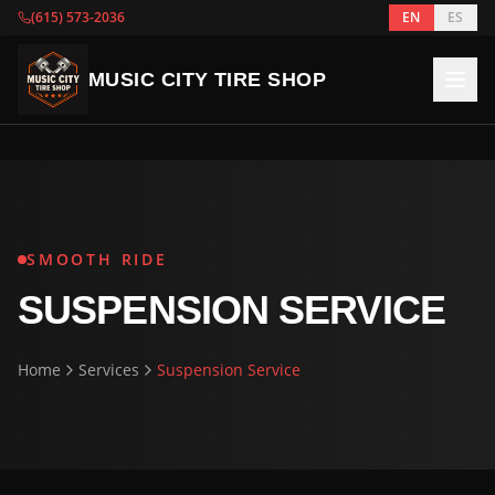
(615) 573-2036
EN
ES
MUSIC CITY TIRE SHOP
SMOOTH RIDE
SUSPENSION SERVICE
Home
Services
Suspension Service