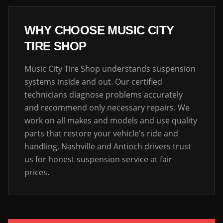
WHY CHOOSE MUSIC CITY
TIRE SHOP
Music City Tire Shop understands suspension
systems inside and out. Our certified
technicians diagnose problems accurately
and recommend only necessary repairs. We
work on all makes and models and use quality
parts that restore your vehicle's ride and
handling. Nashville and Antioch drivers trust
us for honest suspension service at fair
prices.