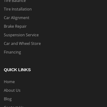
Tire Balance
Tire Installation
Car Alignment
Brake Repair
Suspension Service
Car and Wheel Store
Financing
QUICK LINKS
Home
About Us
Blog