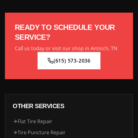
READY TO SCHEDULE YOUR
SERVICE?
Call us today or visit our shop in Antioch, TN
(615) 573-2036
OTHER SERVICES
Flat Tire Repair
Tire Puncture Repair