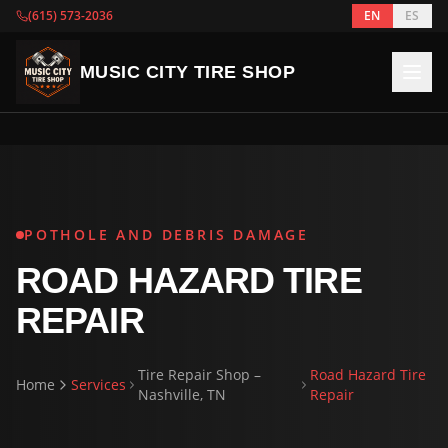
(615) 573-2036
EN
ES
MUSIC CITY TIRE SHOP
POTHOLE AND DEBRIS DAMAGE
ROAD HAZARD TIRE
REPAIR
Tire Repair Shop –
Road Hazard Tire
Home
Services
Nashville, TN
Repair