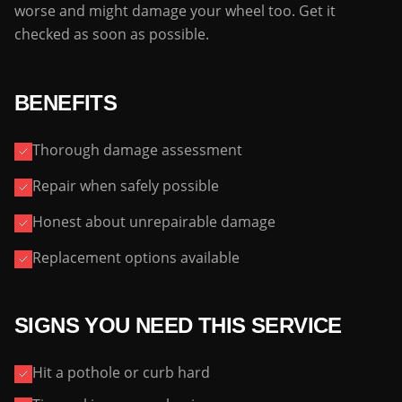
worse and might damage your wheel too. Get it
checked as soon as possible.
BENEFITS
Thorough damage assessment
Repair when safely possible
Honest about unrepairable damage
Replacement options available
SIGNS YOU NEED THIS SERVICE
Hit a pothole or curb hard