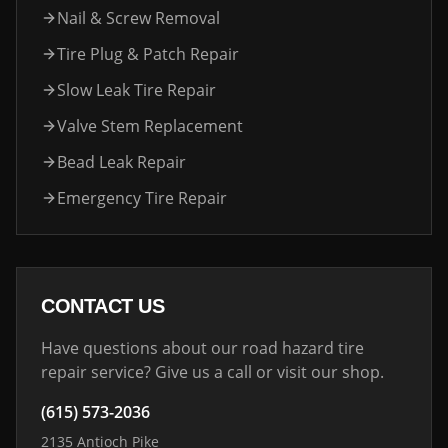
Nail & Screw Removal
Tire Plug & Patch Repair
Slow Leak Tire Repair
Valve Stem Replacement
Bead Leak Repair
Emergency Tire Repair
CONTACT US
Have questions about our road hazard tire
repair service? Give us a call or visit our shop.
(615) 573-2036
2135 Antioch Pike