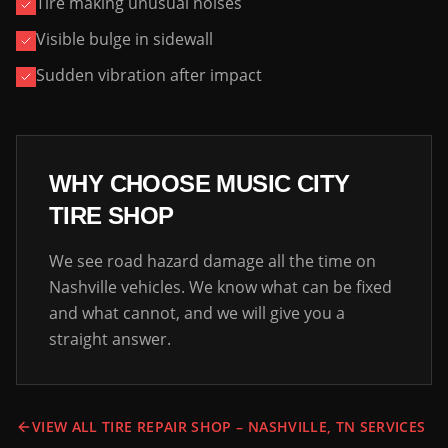
Tire making unusual noises
Visible bulge in sidewall
Sudden vibration after impact
WHY CHOOSE MUSIC CITY
TIRE SHOP
We see road hazard damage all the time on
Nashville vehicles. We know what can be fixed
and what cannot, and we will give you a
straight answer.
VIEW ALL TIRE REPAIR SHOP – NASHVILLE, TN SERVICES