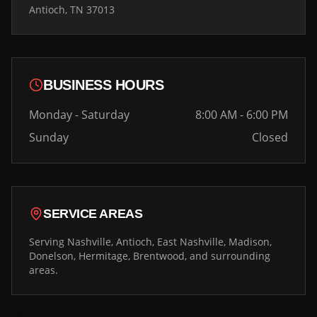
Antioch, TN 37013
BUSINESS HOURS
Monday - Saturday
8:00 AM - 6:00 PM
Sunday
Closed
SERVICE AREAS
Serving Nashville, Antioch, East Nashville, Madison,
Donelson, Hermitage, Brentwood, and surrounding
areas.