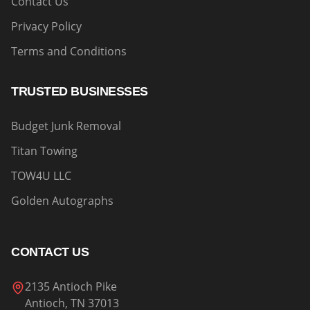
Contact Us
Privacy Policy
Terms and Conditions
TRUSTED BUSINESSES
Budget Junk Removal
Titan Towing
TOW4U LLC
Golden Autographs
CONTACT US
2135 Antioch Pike
Antioch, TN 37013