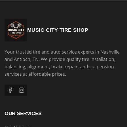
MUSIC CITY TIRE SHOP
Your trusted tire and auto service experts in Nashville
and Antioch, TN. We provide quality tire installation,
balancing, alignment, brake repair, and suspension
services at affordable prices.
OUR SERVICES