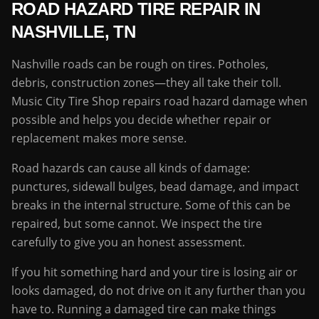
ROAD HAZARD TIRE REPAIR IN
NASHVILLE, TN
Nashville roads can be rough on tires. Potholes,
debris, construction zones—they all take their toll.
Music City Tire Shop repairs road hazard damage when
possible and helps you decide whether repair or
replacement makes more sense.
Road hazards can cause all kinds of damage:
punctures, sidewall bulges, bead damage, and impact
breaks in the internal structure. Some of this can be
repaired, but some cannot. We inspect the tire
carefully to give you an honest assessment.
If you hit something hard and your tire is losing air or
looks damaged, do not drive on it any further than you
have to. Running a damaged tire can make things