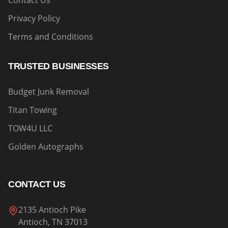
Contact Us
Privacy Policy
Terms and Conditions
TRUSTED BUSINESSES
Budget Junk Removal
Titan Towing
TOW4U LLC
Golden Autographs
CONTACT US
2135 Antioch Pike
Antioch, TN 37013