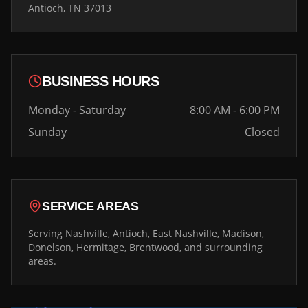
Antioch, TN 37013
BUSINESS HOURS
Monday - Saturday
8:00 AM - 6:00 PM
Sunday
Closed
SERVICE AREAS
Serving Nashville, Antioch, East Nashville, Madison,
Donelson, Hermitage, Brentwood, and surrounding
areas.