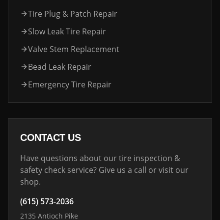
Tire Plug & Patch Repair
Slow Leak Tire Repair
Valve Stem Replacement
Bead Leak Repair
Emergency Tire Repair
CONTACT US
Have questions about our tire inspection &
safety check service? Give us a call or visit our
shop.
(615) 573-2036
2135 Antioch Pike