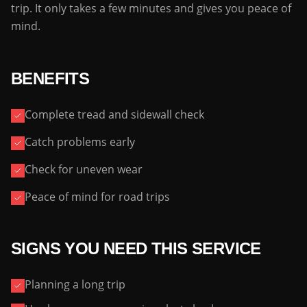
trip. It only takes a few minutes and gives you peace of
mind.
BENEFITS
Complete tread and sidewall check
Catch problems early
Check for uneven wear
Peace of mind for road trips
SIGNS YOU NEED THIS SERVICE
Planning a long trip