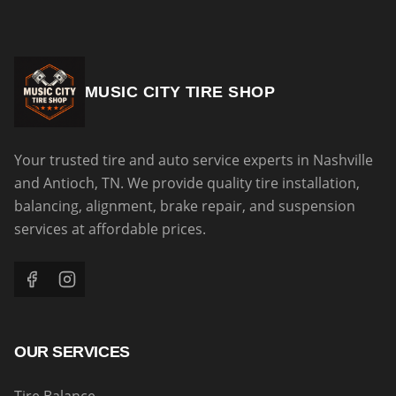
MUSIC CITY TIRE SHOP
Your trusted tire and auto service experts in Nashville
and Antioch, TN. We provide quality tire installation,
balancing, alignment, brake repair, and suspension
services at affordable prices.
OUR SERVICES