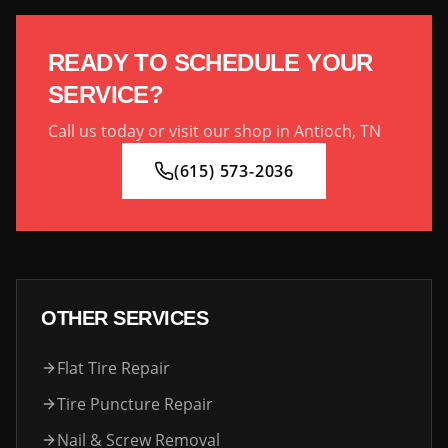
READY TO SCHEDULE YOUR
SERVICE?
Call us today or visit our shop in Antioch, TN
(615) 573-2036
OTHER SERVICES
Flat Tire Repair
Tire Puncture Repair
Nail & Screw Removal