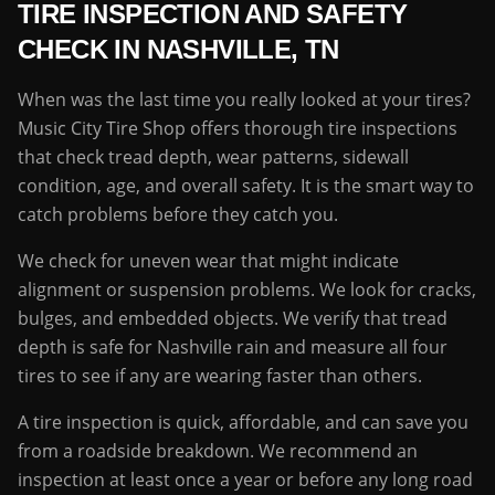
TIRE INSPECTION AND SAFETY
CHECK IN NASHVILLE, TN
When was the last time you really looked at your tires?
Music City Tire Shop offers thorough tire inspections
that check tread depth, wear patterns, sidewall
condition, age, and overall safety. It is the smart way to
catch problems before they catch you.
We check for uneven wear that might indicate
alignment or suspension problems. We look for cracks,
bulges, and embedded objects. We verify that tread
depth is safe for Nashville rain and measure all four
tires to see if any are wearing faster than others.
A tire inspection is quick, affordable, and can save you
from a roadside breakdown. We recommend an
inspection at least once a year or before any long road