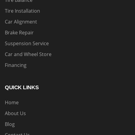
Tire Balance
Tire Installation
Car Alignment
Brake Repair
Suspension Service
Car and Wheel Store
Financing
QUICK LINKS
Home
About Us
Blog