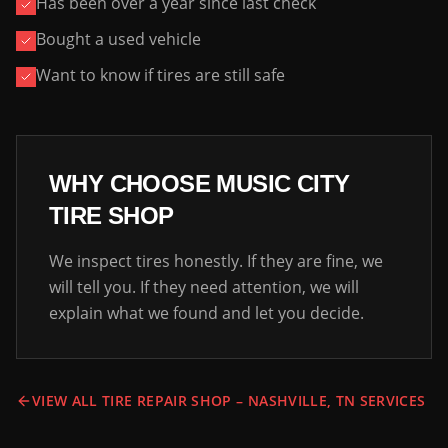
Has been over a year since last check
Bought a used vehicle
Want to know if tires are still safe
WHY CHOOSE MUSIC CITY
TIRE SHOP
We inspect tires honestly. If they are fine, we
will tell you. If they need attention, we will
explain what we found and let you decide.
VIEW ALL TIRE REPAIR SHOP – NASHVILLE, TN SERVICES