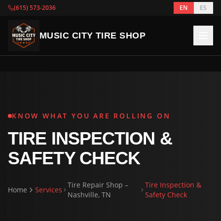
(615) 573-2036
EN
ES
MUSIC CITY TIRE SHOP
KNOW WHAT YOU ARE ROLLING ON
TIRE INSPECTION &
SAFETY CHECK
Tire Repair Shop –
Tire Inspection &
Home
Services
Nashville, TN
Safety Check