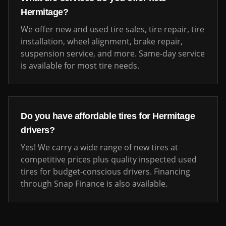
Hermitage
?
We offer new and used tire sales, tire repair, tire
installation, wheel alignment, brake repair,
suspension service, and more. Same-day service
is available for most tire needs.
Do you have affordable tires for
Hermitage
drivers?
Yes! We carry a wide range of new tires at
competitive prices plus quality inspected used
tires for budget-conscious drivers. Financing
through Snap Finance is also available.