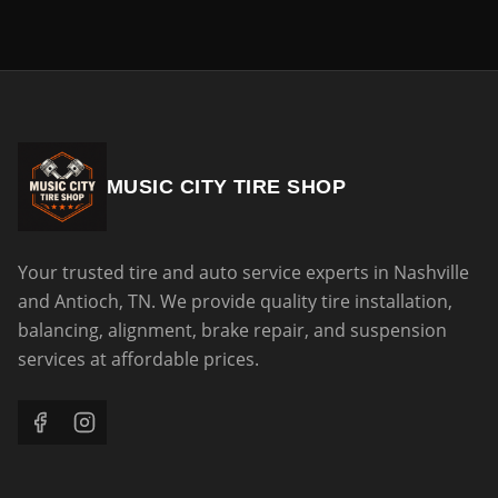
MUSIC CITY TIRE SHOP
Your trusted tire and auto service experts in Nashville
and Antioch, TN. We provide quality tire installation,
balancing, alignment, brake repair, and suspension
services at affordable prices.