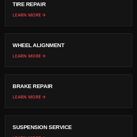
TIRE REPAIR
LEARN MORE
WHEEL ALIGNMENT
LEARN MORE
BRAKE REPAIR
LEARN MORE
SUSPENSION SERVICE