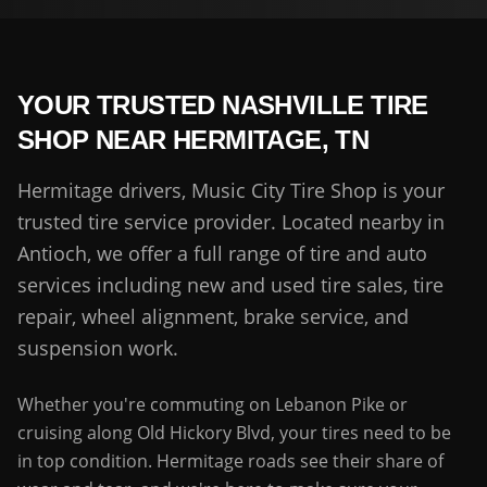
YOUR TRUSTED NASHVILLE TIRE
SHOP NEAR
HERMITAGE
,
TN
Hermitage drivers, Music City Tire Shop is your
trusted tire service provider. Located nearby in
Antioch, we offer a full range of tire and auto
services including new and used tire sales, tire
repair, wheel alignment, brake service, and
suspension work.
Whether you're commuting on Lebanon Pike or
cruising along Old Hickory Blvd, your tires need to be
in top condition. Hermitage roads see their share of