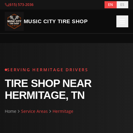
(615) 573-2036
EN
ES
MUSIC CITY TIRE SHOP
SERVING HERMITAGE DRIVERS
TIRE SHOP NEAR
HERMITAGE, TN
Home
Service Areas
Hermitage