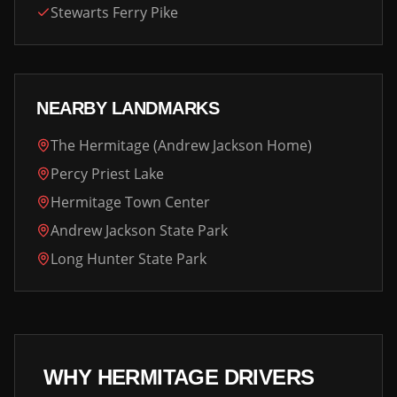
Stewarts Ferry Pike
NEARBY LANDMARKS
The Hermitage (Andrew Jackson Home)
Percy Priest Lake
Hermitage Town Center
Andrew Jackson State Park
Long Hunter State Park
WHY
HERMITAGE
DRIVERS