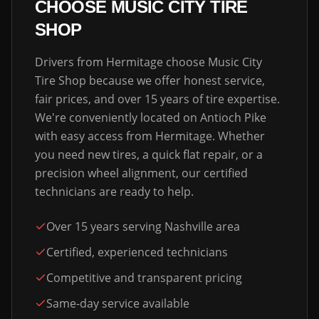
CHOOSE MUSIC CITY TIRE
SHOP
Drivers from
Hermitage
choose Music City
Tire Shop because we offer honest service,
fair prices, and over 15 years of tire expertise.
We're conveniently located on Antioch Pike
with easy access from
Hermitage
. Whether
you need new tires, a quick flat repair, or a
precision wheel alignment, our certified
technicians are ready to help.
Over 15 years serving Nashville area
Certified, experienced technicians
Competitive and transparent pricing
Same-day service available