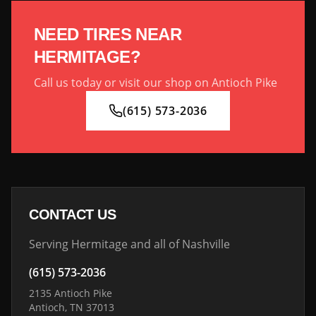
NEED TIRES NEAR
HERMITAGE
?
Call us today or visit our shop on Antioch Pike
(615) 573-2036
CONTACT US
Serving
Hermitage
and all of Nashville
(615) 573-2036
2135 Antioch Pike
Antioch, TN 37013