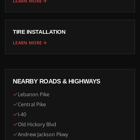
LEARN MORE
TIRE INSTALLATION
LEARN MORE
NEARBY ROADS & HIGHWAYS
Lebanon Pike
Central Pike
I-40
Old Hickory Blvd
Andrew Jackson Pkwy