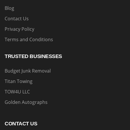
Blog
Contact Us
Privacy Policy
Terms and Conditions
TRUSTED BUSINESSES
Budget Junk Removal
Titan Towing
TOW4U LLC
Golden Autographs
CONTACT US