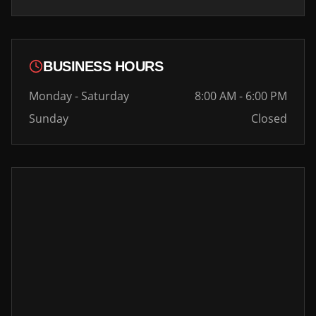
BUSINESS HOURS
Monday - Saturday
8:00 AM - 6:00 PM
Sunday
Closed