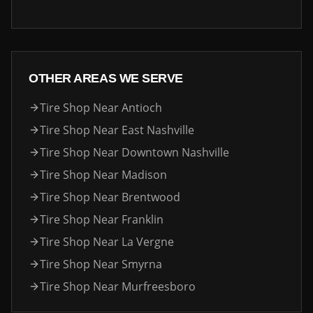
OTHER AREAS WE SERVE
Tire Shop Near
Antioch
Tire Shop Near
East Nashville
Tire Shop Near
Downtown Nashville
Tire Shop Near
Madison
Tire Shop Near
Brentwood
Tire Shop Near
Franklin
Tire Shop Near
La Vergne
Tire Shop Near
Smyrna
Tire Shop Near
Murfreesboro