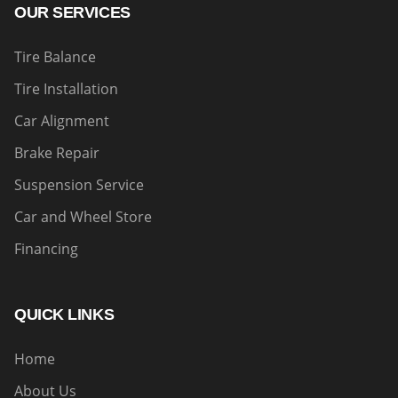
OUR SERVICES
Tire Balance
Tire Installation
Car Alignment
Brake Repair
Suspension Service
Car and Wheel Store
Financing
QUICK LINKS
Home
About Us