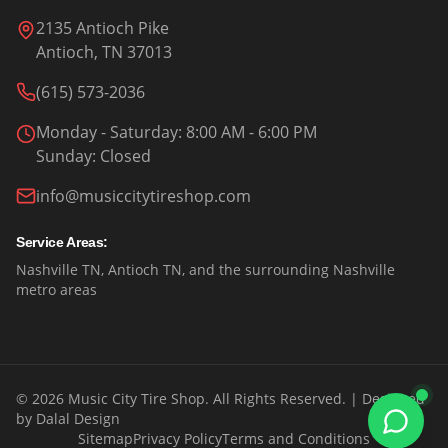
2135 Antioch Pike
Antioch, TN 37013
(615) 573-2036
Monday - Saturday
: 8:00 AM - 6:00 PM
Sunday
:
Closed
info@musiccitytireshop.com
Service Areas:
Nashville TN, Antioch TN, and the surrounding Nashville
metro areas
©
2026
Music City Tire Shop. All Rights Reserved.
| Designed
by
Dalal Design
Sitemap
Privacy Policy
Terms and Conditions