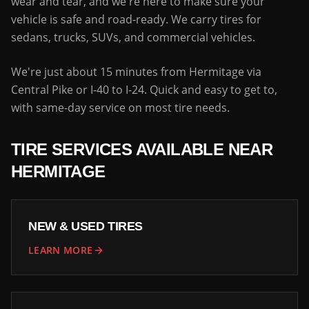
wear and tear, and we're here to make sure your
vehicle is safe and road-ready. We carry tires for
sedans, trucks, SUVs, and commercial vehicles.
We're just about 15 minutes from Hermitage via
Central Pike or I-40 to I-24. Quick and easy to get to,
with same-day service on most tire needs.
TIRE SERVICES AVAILABLE NEAR
HERMITAGE
NEW & USED TIRES
LEARN MORE