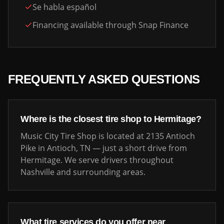
Se habla español
Financing available through Snap Finance
FREQUENTLY ASKED QUESTIONS
Where is the closest tire shop to
Hermitage
?
Music City Tire Shop is located at 2135 Antioch
Pike in Antioch, TN — just a short drive from
Hermitage
. We serve drivers throughout
Nashville and surrounding areas.
What tire services do you offer near