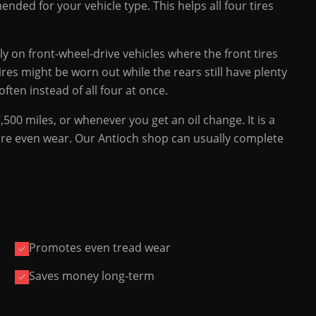
nded for your vehicle type. This helps all four tires
lly on front-wheel-drive vehicles where the front tires
ires might be worn out while the rears still have plenty
ften instead of all four at once.
00 miles, or whenever you get an oil change. It is a
 more even wear. Our Antioch shop can usually complete
Promotes even tread wear
Saves money long-term