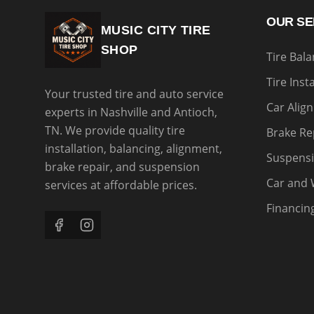
OUR SE
MUSIC CITY TIRE
SHOP
Tire Bal
Tire Inst
Your trusted tire and auto service
Car Alig
experts in Nashville and Antioch,
TN. We provide quality tire
Brake Re
installation, balancing, alignment,
Suspensi
brake repair, and suspension
Car and 
services at affordable prices.
Financin