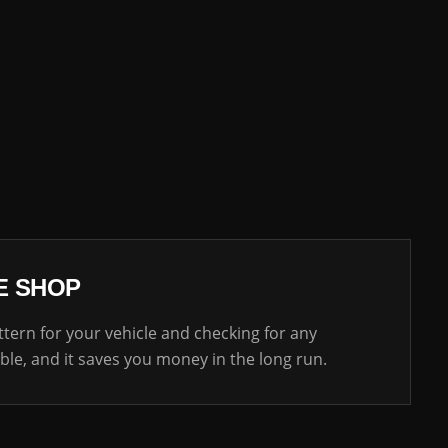
E SHOP
ttern for your vehicle and checking for any
able, and it saves you money in the long run.