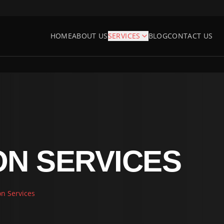
HOME
ABOUT US
SERVICES
BLOG
CONTACT US
ON SERVICES
on Services