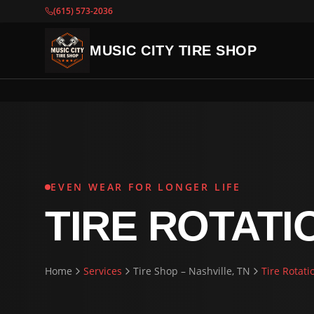
(615) 573-2036
MUSIC CITY TIRE SHOP
EVEN WEAR FOR LONGER LIFE
TIRE ROTATI
Home
Services
Tire Shop – Nashville, TN
Tire Rotati