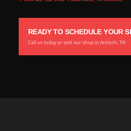
READY TO SCHEDULE YOUR S
Call us today or visit our shop in Antioch, TN