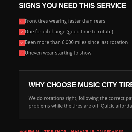
SIGNS YOU NEED THIS SERVICE
Front tires wearing faster than rears
Due for oil change (good time to rotate)
Been more than 6,000 miles since last rotation
Uneven wear starting to show
WHY CHOOSE MUSIC CITY TIR
We do rotations right, following the correct pa
problems while the tires are off. Quick, afford
VIEW ALL TIRE SHOP – NASHVILLE, TN SERVICES