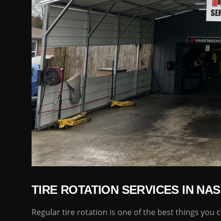
TIRE ROTATION SERVICES IN NAS
Regular tire rotation is one of the best things you c