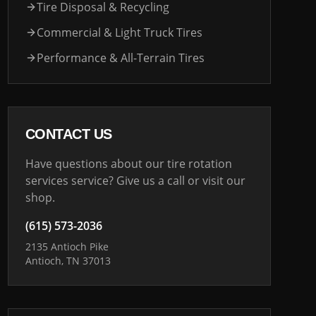
Tire Disposal & Recycling
Commercial & Light Truck Tires
Performance & All-Terrain Tires
CONTACT US
Have questions about our tire rotation
services service? Give us a call or visit our
shop.
(615) 573-2036
2135 Antioch Pike
Antioch, TN 37013