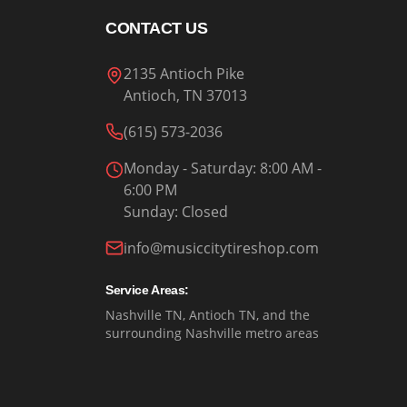
CONTACT US
2135 Antioch Pike
Antioch, TN 37013
(615) 573-2036
Monday - Saturday
: 8:00 AM -
6:00 PM
Sunday
:
Closed
info@musiccitytireshop.com
Service Areas:
Nashville TN, Antioch TN, and the
surrounding Nashville metro areas