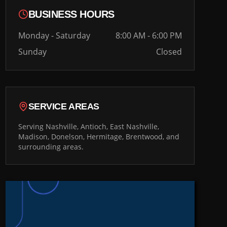
BUSINESS HOURS
Monday - Saturday
8:00 AM - 6:00 PM
Sunday
Closed
SERVICE AREAS
Serving Nashville, Antioch, East Nashville,
Madison, Donelson, Hermitage, Brentwood, and
surrounding areas.