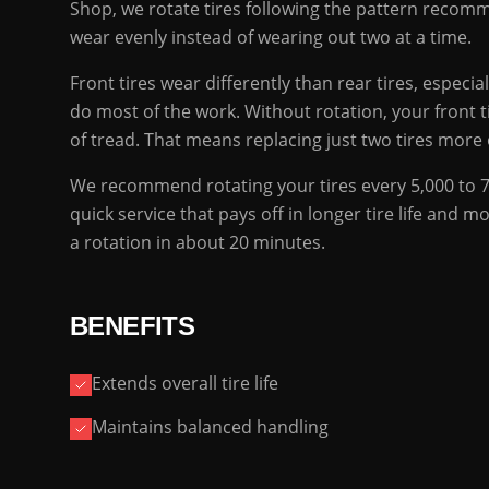
Shop, we rotate tires following the pattern recomme
wear evenly instead of wearing out two at a time.
Front tires wear differently than rear tires, especia
do most of the work. Without rotation, your front t
of tread. That means replacing just two tires more o
We recommend rotating your tires every 5,000 to 7,5
quick service that pays off in longer tire life and
a rotation in about 20 minutes.
BENEFITS
Extends overall tire life
Maintains balanced handling