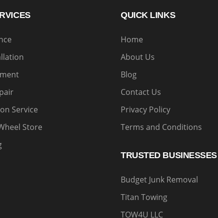
RVICES
QUICK LINKS
ance
Home
allation
About Us
nment
Blog
pair
Contact Us
on Service
Privacy Policy
Wheel Store
Terms and Conditions
g
TRUSTED BUSINESSES
Budget Junk Removal
Titan Towing
TOW4U LLC