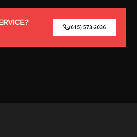
ERVICE?
(615) 573-2036