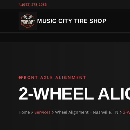
(615) 573-2036
MUSIC CITY TIRE SHOP
FRONT AXLE ALIGNMENT
2-WHEEL AL
Home
Services
Wheel Alignment – Nashville, TN
2-W