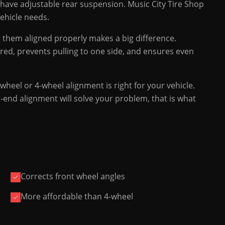
t have adjustable rear suspension. Music City Tire Shop
vehicle needs.
ng them aligned properly makes a big difference.
red, prevents pulling to one side, and ensures even
wheel or 4-wheel alignment is right for your vehicle.
t-end alignment will solve your problem, that is what
Corrects front wheel angles
More affordable than 4-wheel