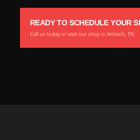
READY TO SCHEDULE YOUR S
Call us today or visit our shop in Antioch, TN