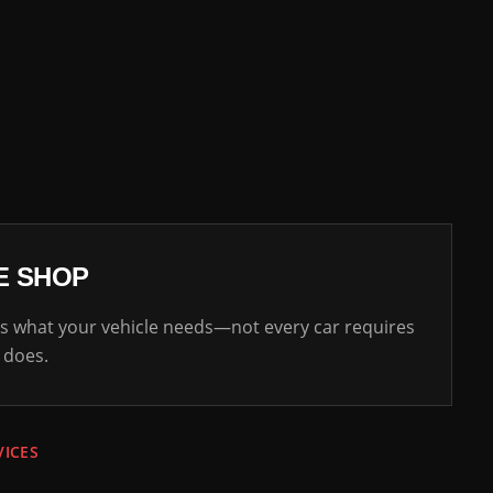
E SHOP
 what your vehicle needs—not every car requires
 does.
VICES