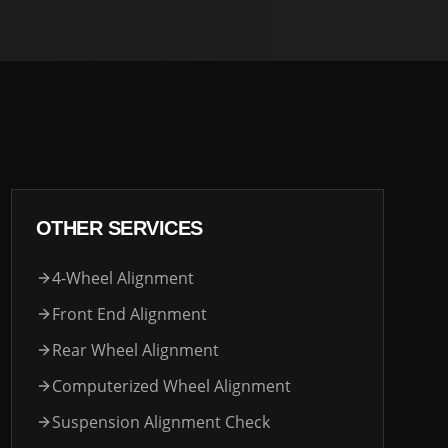
OTHER SERVICES
4-Wheel Alignment
Front End Alignment
Rear Wheel Alignment
Computerized Wheel Alignment
Suspension Alignment Check