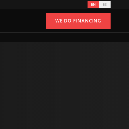
EN
ES
WE DO FINANCING