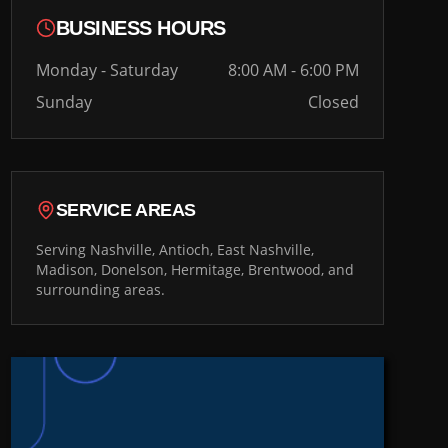
BUSINESS HOURS
Monday - Saturday
8:00 AM - 6:00 PM
Sunday
Closed
SERVICE AREAS
Serving Nashville, Antioch, East Nashville,
Madison, Donelson, Hermitage, Brentwood, and
surrounding areas.