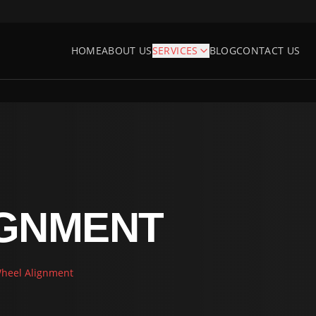
HOME
ABOUT US
SERVICES
BLOG
CONTACT US
IGNMENT
heel Alignment