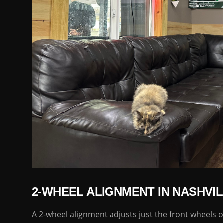
2-WHEEL ALIGNMENT IN NASHVIL
A 2-wheel alignment adjusts just the front wheels of