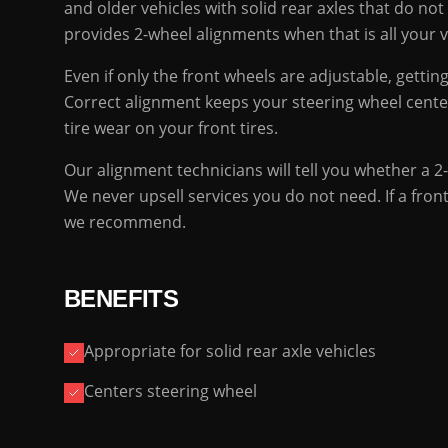
and older vehicles with solid rear axles that do no
provides 2-wheel alignments when that is all your 
Even if only the front wheels are adjustable, getti
Correct alignment keeps your steering wheel cente
tire wear on your front tires.
Our alignment technicians will tell you whether a 2-
We never upsell services you do not need. If a fron
we recommend.
BENEFITS
Appropriate for solid rear axle vehicles
Centers steering wheel