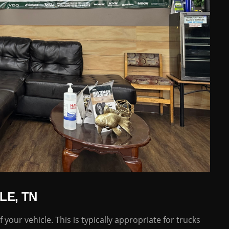
LE, TN
 your vehicle. This is typically appropriate for trucks