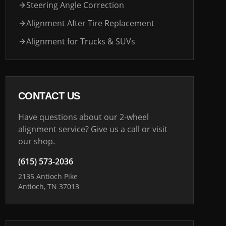
Steering Angle Correction
Alignment After Tire Replacement
Alignment for Trucks & SUVs
CONTACT US
Have questions about our 2-wheel
alignment service? Give us a call or visit
our shop.
(615) 573-2036
2135 Antioch Pike
Antioch, TN 37013