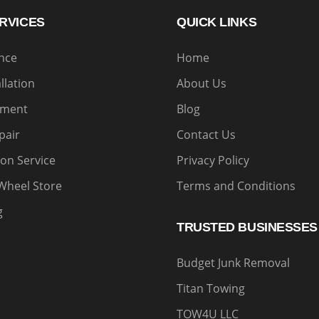
RVICES
QUICK LINKS
ance
Home
allation
About Us
nment
Blog
pair
Contact Us
on Service
Privacy Policy
Wheel Store
Terms and Conditions
g
TRUSTED BUSINESSES
Budget Junk Removal
Titan Towing
TOW4U LLC