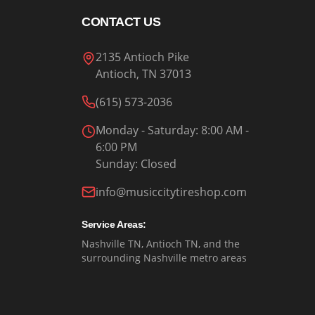
CONTACT US
2135 Antioch Pike
Antioch, TN 37013
(615) 573-2036
Monday - Saturday
: 8:00 AM -
6:00 PM
Sunday
:
Closed
info@musiccitytireshop.com
Service Areas:
Nashville TN, Antioch TN, and the
surrounding Nashville metro areas