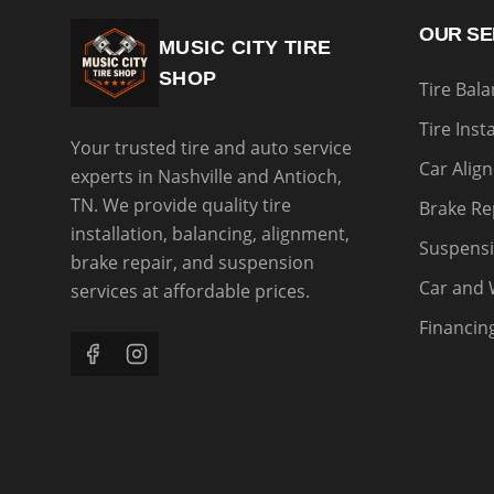
OUR SE
MUSIC CITY TIRE
SHOP
Tire Bal
Tire Inst
Your trusted tire and auto service
Car Alig
experts in Nashville and Antioch,
TN. We provide quality tire
Brake Re
installation, balancing, alignment,
Suspensi
brake repair, and suspension
Car and 
services at affordable prices.
Financin