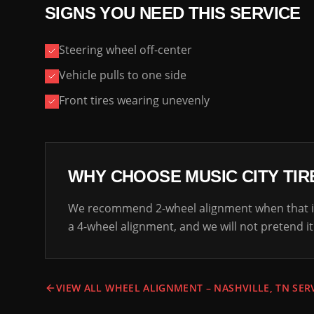
SIGNS YOU NEED THIS SERVICE
Steering wheel off-center
Vehicle pulls to one side
Front tires wearing unevenly
WHY CHOOSE MUSIC CITY TIR
We recommend 2-wheel alignment when that is
a 4-wheel alignment, and we will not pretend it
VIEW ALL WHEEL ALIGNMENT – NASHVILLE, TN SER